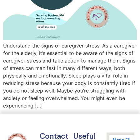
Understand the signs of caregiver stress: As a caregiver
for the elderly, it’s essential to be aware of the signs of
caregiver stress and take action to manage them. Signs
of stress can manifest in many different ways, both
physically and emotionally. Sleep plays a vital role in
reducing stress because your body is constantly tired if
you do not sleep well. Maybe you’re struggling with
anxiety or feeling overwhelmed. You might even be
experiencing […]
Contact
Useful