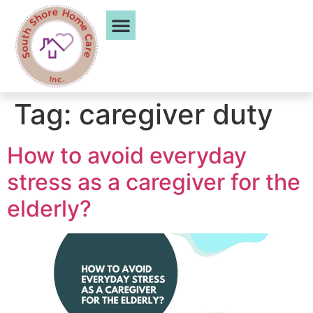
Service Areas
Tag:
caregiver duty
How to avoid everyday
stress as a caregiver for the
elderly?