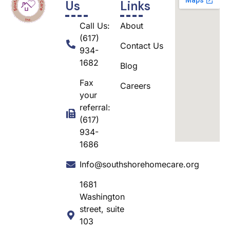
Us
Links
Call Us:
About
(617)
Contact Us
934-
1682
Blog
Fax
Careers
your
referral:
(617)
934-
1686
Info@southshorehomecare.org
1681
Washington
street, suite
103