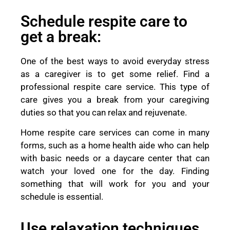
Schedule respite care to
get a break:
One of the best ways to avoid everyday stress
as a caregiver is to get some relief. Find a
professional respite care service. This type of
care gives you a break from your caregiving
duties so that you can relax and rejuvenate.
Home respite care services can come in many
forms, such as a home health aide who can help
with basic needs or a daycare center that can
watch your loved one for the day. Finding
something that will work for you and your
schedule is essential.
Use relaxation techniques