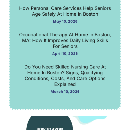
How Personal Care Services Help Seniors
Age Safely At Home In Boston
May 10, 2026
Occupational Therapy At Home In Boston,
MA: How It Improves Daily Living Skills
For Seniors
April 10, 2026
Do You Need Skilled Nursing Care At
Home In Boston? Signs, Qualifying
Conditions, Costs, And Care Options
Explained
March 10, 2026