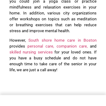
you could join a yoga class or practice
mindfulness and relaxation exercises in your
home. In addition, various city organizations
offer workshops on topics such as meditation
or breathing exercises that can help reduce
stress and improve mental health.
However,
South shore home care in Boston
provides
personal care,
companion care,
and
skilled nursing services
for your loved ones. If
you have a busy schedule and do not have
enough time to take care of the senior in your
life, we are just a call away!