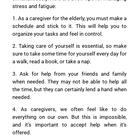
stress and fatigue:
1. As a caregiver for the elderly, you must make a
schedule and stick to it. This will help you to
organize your tasks and feel in control.
2. Taking care of yourself is essential, so make
sure to take some time for yourself every day for
a walk, read a book, or take a nap.
3. Ask for help from your friends and family
when needed. They may not be able to help all
the time, but they can certainly lend a hand when
needed.
4. As caregivers, we often feel like to do
everything on our own. But this is impossible,
and it’s important to accept help when it’s
offered.