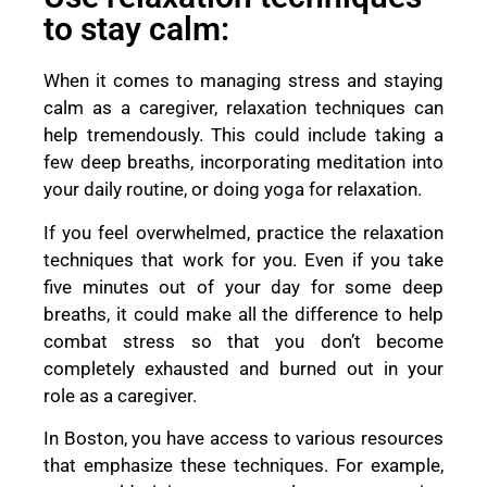
to stay calm:
When it comes to managing stress and staying
calm as a caregiver, relaxation techniques can
help tremendously. This could include taking a
few deep breaths, incorporating meditation into
your daily routine, or doing yoga for relaxation.
If you feel overwhelmed, practice the relaxation
techniques that work for you. Even if you take
five minutes out of your day for some deep
breaths, it could make all the difference to help
combat stress so that you don’t become
completely exhausted and burned out in your
role as a caregiver.
In Boston, you have access to various resources
that emphasize these techniques. For example,