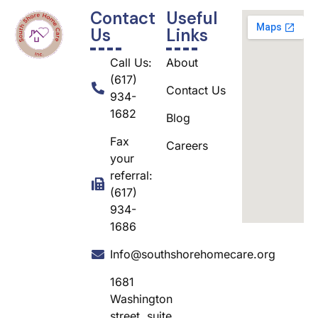
Contact
Useful
Us
Links
Call Us:
About
(617)
Contact Us
934-
1682
Blog
Fax
Careers
your
referral:
(617)
934-
1686
Info@southshorehomecare.org
1681
Washington
street, suite