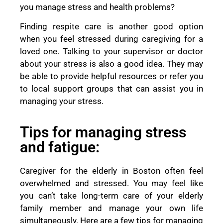
you manage stress and health problems?
Finding respite care is another good option
when you feel stressed during caregiving for a
loved one. Talking to your supervisor or doctor
about your stress is also a good idea. They may
be able to provide helpful resources or refer you
to local support groups that can assist you in
managing your stress.
Tips for managing stress
and fatigue:
Caregiver for the elderly in Boston often feel
overwhelmed and stressed. You may feel like
you can’t take long-term care of your elderly
family member and manage your own life
simultaneously. Here are a few tips for managing