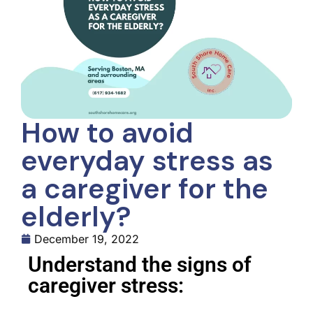
How to avoid
everyday stress as
a caregiver for the
elderly?
December 19, 2022
Understand the signs of
caregiver stress: