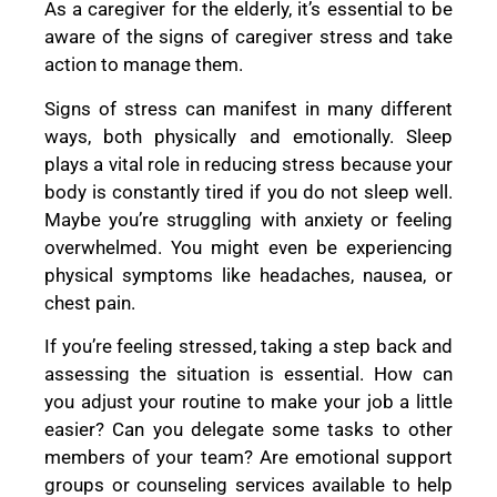
As a caregiver for the elderly, it’s essential to be
aware of the signs of caregiver stress and take
action to manage them.
Signs of stress can manifest in many different
ways, both physically and emotionally. Sleep
plays a vital role in reducing stress because your
body is constantly tired if you do not sleep well.
Maybe you’re struggling with anxiety or feeling
overwhelmed. You might even be experiencing
physical symptoms like headaches, nausea, or
chest pain.
If you’re feeling stressed, taking a step back and
assessing the situation is essential. How can
you adjust your routine to make your job a little
easier? Can you delegate some tasks to other
members of your team? Are emotional support
groups or counseling services available to help