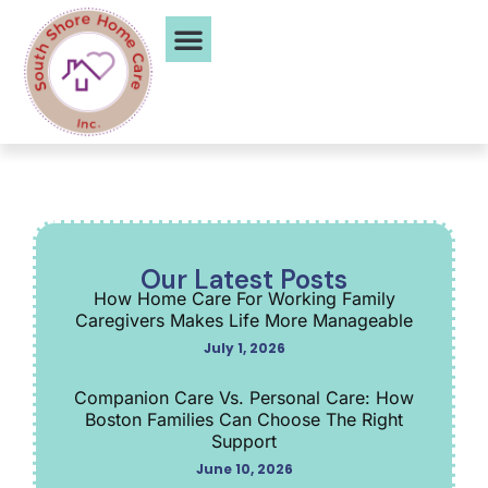
Service Areas
Our Latest Posts
How Home Care For Working Family
Caregivers Makes Life More Manageable
July 1, 2026
Companion Care Vs. Personal Care: How
Boston Families Can Choose The Right
Support
June 10, 2026