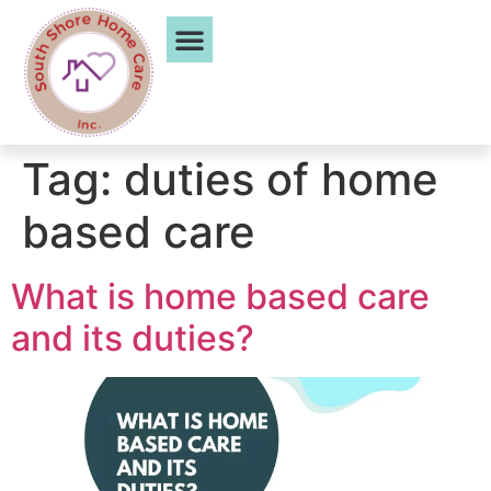
Service Areas
Tag:
duties of home
based care
What is home based care
and its duties?