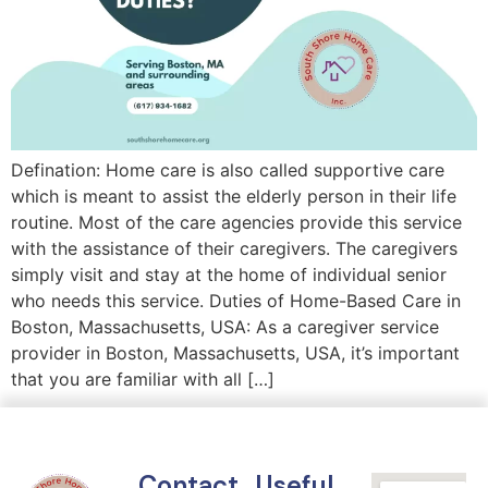
Defination: Home care is also called supportive care
which is meant to assist the elderly person in their life
routine. Most of the care agencies provide this service
with the assistance of their caregivers. The caregivers
simply visit and stay at the home of individual senior
who needs this service. Duties of Home-Based Care in
Boston, Massachusetts, USA: As a caregiver service
provider in Boston, Massachusetts, USA, it’s important
that you are familiar with all […]
Contact
Useful