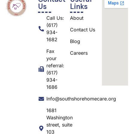
Us
Links
Call Us:
About
(617)
Contact Us
934-
1682
Blog
Fax
Careers
your
referral:
(617)
934-
1686
Info@southshorehomecare.org
1681
Washington
street, suite
103